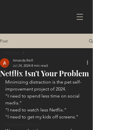
Post
All Posts
Amanda Reill
All Posts
Jul 24, 2024
8 min read
Netflix Isn't Your Problem
Neuroscience
Minimizing distraction is the pet self-
Mindset
improvement project of 2024.
Creativity
“I need to spend less time on social 
media.”
Parenting
“I need to watch less Netflix.”
Writing
“I need to get my kids off screens.”
Workplace Culture