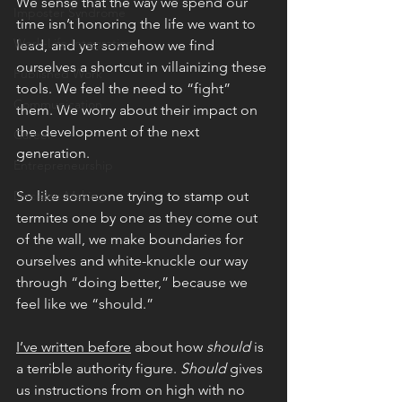
We sense that the way we spend our 
Imposter Syndrome
time isn’t honoring the life we want to 
Work-Life Integration
lead, and yet somehow we find 
ourselves a shortcut in villainizing these 
Published Work
tools. We feel the need to “fight” 
Communication
them. We worry about their impact on 
the development of the next 
Career
generation.
Entrepreneurship
Decision Making
So like someone trying to stamp out 
termites one by one as they come out 
of the wall, we make boundaries for 
ourselves and white-knuckle our way 
through “doing better,” because we 
feel like we “should.” 
I’ve written before
 about how 
should 
is 
a terrible authority figure. 
Should 
gives 
us instructions from on high with no 