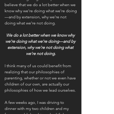
believe that we do a lot better when we 
know why we’re doing what we’re doing
—and by extension, why we’re not 
doing what we’re not doing.
We do a lot better when we know why 
we’re doing what we’re doing—and by 
extension, why we’re not doing what 
we’re not doing.
I think many of us could benefit from 
realizing that our philosophies of 
parenting, whether or not we even have 
children of our own, are actually our 
philosophies of how we lead ourselves.
A few weeks ago, I was driving to 
dinner with my two children and my 