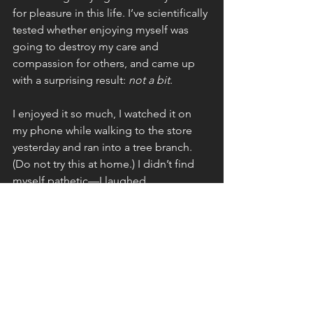
for pleasure in this life. I’ve scientifically 
tested whether enjoying myself was 
going to destroy my care and 
compassion for others, and came up 
with a surprising result: 
not a bit
.
I enjoyed it so much, I watched it on 
my phone while walking to the store 
yesterday and ran into a tree branch. 
(Do not try this at home.) I didn’t find 
myself pathetic—I laughed. 
Because less than 24 hours later, I am 
here with you, gentle reader. 
(Bridgerton fans—I couldn’t help it.) 
After three hours spent furthering my 
coaching education so I can serve you 
better as an author, speaker, and 
coach, I’m here writing to you, offering 