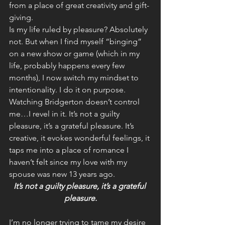
from a place of great creativity and gift-
giving.
Is my life ruled by pleasure? Absolutely 
not. But when I find myself “binging” 
on a new show or game (which in my 
life, probably happens every few 
months), I now switch my mindset to 
intentionality. I do it on purpose. 
Watching Bridgerton doesn’t control 
me…I revel in it. It’s not a guilty 
pleasure, it’s a grateful pleasure. It’s 
creative, it evokes wonderful feelings, it 
taps me into a place of romance I 
haven’t felt since my love with my 
spouse was new 13 years ago.
It’s not a guilty pleasure, it’s a grateful 
pleasure.
I’m no longer trying to tame my desire 