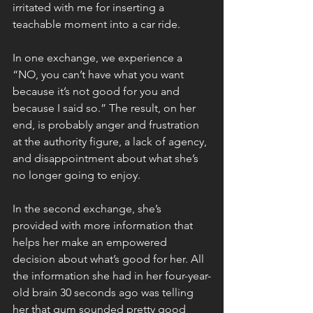
irritated with me for inserting a 
teachable moment into a car ride.
In one exchange, we experience a 
“NO, you can’t have what you want 
because it’s not good for you and 
because I said so.” The result, on her 
end, is probably anger and frustration 
at the authority figure, a lack of agency, 
and disappointment about what she’s 
no longer going to enjoy. 
In the second exchange, she’s 
provided with more information that 
helps her make an empowered 
decision about what’s good for her. All 
the information she had in her four-year-
old brain 30 seconds ago was telling 
her that gum sounded pretty good 