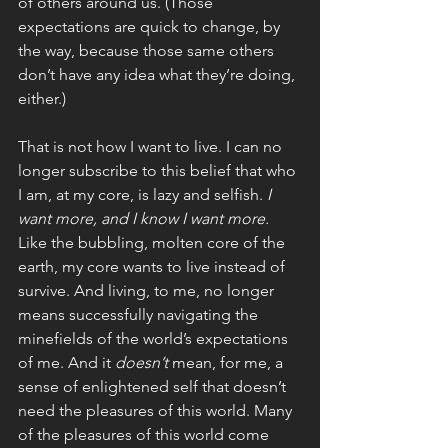
of others around us. (Those 
expectations are quick to change, by 
the way, because those same others 
don’t have any idea what they’re doing, 
either.)
That is not how I want to live. I can no 
longer subscribe to this belief that who 
I am, at my core, is lazy and selfish. 
I 
want more, and I know I want more. 
Like the bubbling, molten core of the 
earth, my core wants to live instead of 
survive. And living, to me, no longer 
means successfully navigating the 
minefields of the world’s expectations 
of me. And it 
doesn’t 
mean, for me, a 
sense of enlightened self that doesn’t 
need the pleasures of this world. Many 
of the pleasures of this world come 