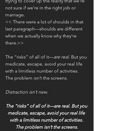
trying to cover up the reality that we’re 
not sure if we’re in the right job or 
marriage.
<< There were a lot of shoulds in that 
last paragraph—shoulds are different 
when we actually know why they’re 
there.>>
The “risks” of all of it—
are real
. But you 
medicate, escape, avoid your real life 
with a limitless number of activities. 
The problem isn’t the screens.
Distraction isn’t new.
The “risks” of all of it—are real. But you 
medicate, escape, avoid your real life 
with a limitless number of activities. 
The problem isn’t the screens.