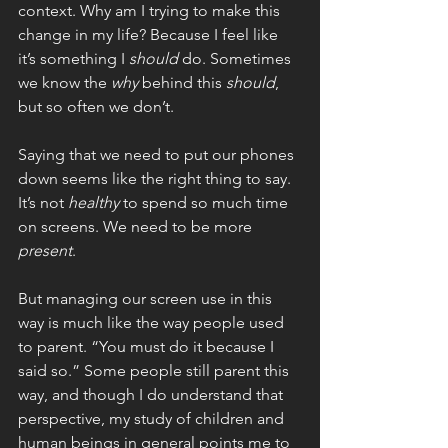
context. Why am I trying to make this 
change in my life? Because I feel like 
it’s something I 
should 
do. Sometimes 
we know the 
why 
behind this 
should
, 
but so often we don’t.
Saying that we need to put our phones 
down seems like the right thing to say. 
It’s not 
healthy 
to spend so much time 
on screens. We need to be more 
present
. 
But managing our screen use in this 
way is much like the way people used 
to parent. “You must do it because I 
said so.” Some people still parent this 
way, and though I do understand that 
perspective, my study of children and 
human beings in general points me to 