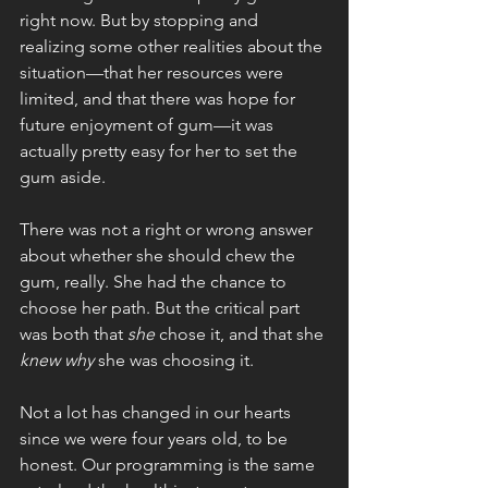
right now. But by stopping and 
realizing some other realities about the 
situation—that her resources were 
limited, and that there was hope for 
future enjoyment of gum—it was 
actually pretty easy for her to set the 
gum aside.
There was not a right or wrong answer 
about whether she should chew the 
gum, really. She had the chance to 
choose her path. But the critical part 
was both that 
she 
chose it, and that she 
knew why 
she was choosing it. 
Not a lot has changed in our hearts 
since we were four years old, to be 
honest. Our programming is the same