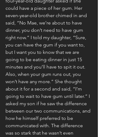
four-year-old daughter asked if she 
could have a piece of her gum. Her 
seven-year-old brother chimed in and 
said, “No Mae, we’re about to have 
dinner, you don’t need to have gum 
right now.” I told my daughter, “Sure, 
you can have the gum if you want to, 
but I want you to know that we are 
going to be eating dinner in just 15 
minutes and you’ll have to spit it out. 
Also, when your gum runs out, you 
won’t have any more.” She thought 
about it for a second and said, “I’m 
going to wait to have gum until later.” I 
asked my son if he saw the difference 
between our two communications, and 
how he himself preferred to be 
communicated with. The difference 
was so stark that he wasn’t even 