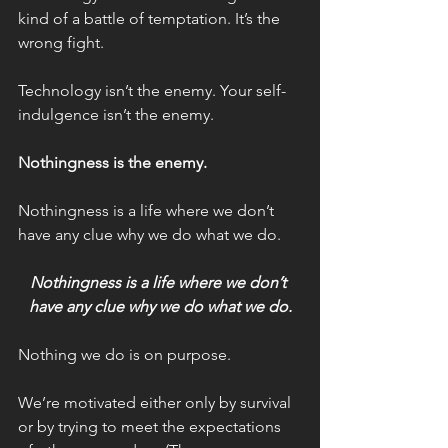
kind of a battle of temptation. It’s the 
wrong fight.
Technology isn’t the enemy. Your self-
indulgence isn’t the enemy.
Nothingness is the enemy.
Nothingness is a life where we don’t 
have any clue why we do what we do.
Nothingness is a life where we don’t 
have any clue why we do what we do.
Nothing we do is on purpose.
We’re motivated either only by survival 
or by trying to meet the expectations 