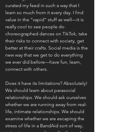
curated my feed in such a way that I 
learn so much from it every day. I find 
value in the “vapid” stuff as well—it is 
really cool to see people do 
choreographed dances on TikTok, take 
their risks to connect with society, get 
better at their crafts. Social media is the 
new way that we get to do everything 
we ever did before—have fun, learn, 
connect with others. 
Does it have its limitations? Absolutely! 
We should learn about parasocial 
relationships. We should ask ourselves 
whether we are running away from real-
life, intimate relationships. We should 
examine whether we are escaping the 
stress of life in a BandAid sort of way, 