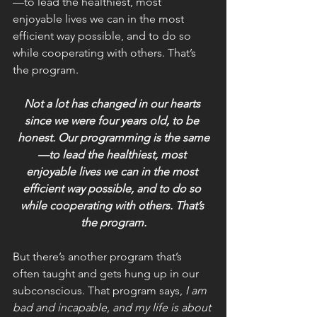
—to lead the healthiest, most 
enjoyable lives we can in the most 
efficient way possible, and to do so 
while cooperating with others. That’s 
the program.
Not a lot has changed in our hearts 
since we were four years old, to be 
honest. Our programming is the same
—to lead the healthiest, most 
enjoyable lives we can in the most 
efficient way possible, and to do so 
while cooperating with others. That’s 
the program.
But there’s another program that’s 
often taught and gets hung up in our 
subconscious. That program says, 
I am 
bad and incapable, and my life is about 