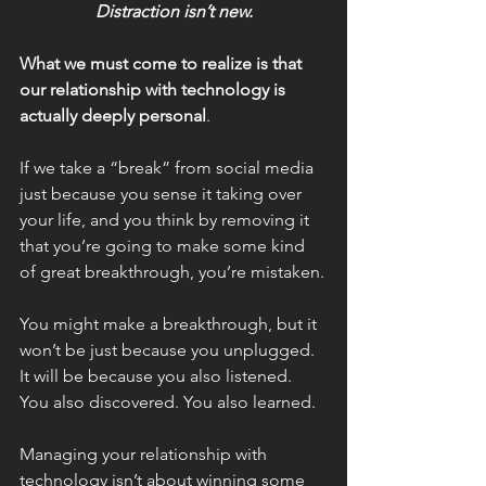
Distraction isn’t new.
What we must come to realize is that 
our relationship with technology is 
actually deeply personal
.
If we take a “break” from social media 
just because you sense it taking over 
your life, and you think by removing it 
that you’re going to make some kind 
of great breakthrough, you’re mistaken.
You might make a breakthrough, but it 
won’t be just because you unplugged. 
It will be because you also listened. 
You also discovered. You also learned.
Managing your relationship with 
technology isn’t about winning some 