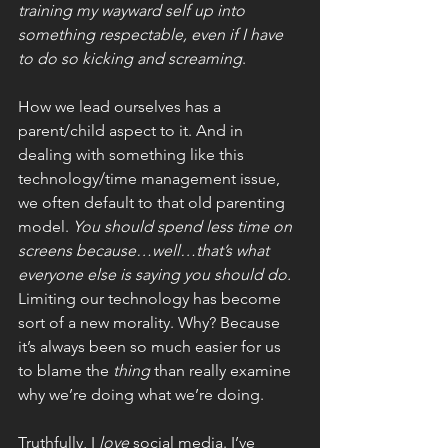
training my wayward self up into 
something respectable, even if I have 
to do so kicking and screaming
.
How we lead ourselves has a 
parent/child aspect to it. And in 
dealing with something like this 
technology/time management issue, 
we often default to that old parenting 
model. 
You should spend less time on 
screens because…well…that’s what 
everyone else is saying you should do. 
Limiting our technology has become 
sort of a new morality. Why? Because 
it’s always been so much easier for us 
to blame the 
thing 
than really examine 
why we’re doing what we’re doing. 
Truthfully, I 
love 
social media. I’ve 