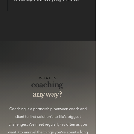
WHAT IS
coaching
anyway?
Coaching is a partnership between coach and
client to find solution's to life's biggest
challenges. We meet regularly (as often as you
want!) to unravel the things you've spent a long