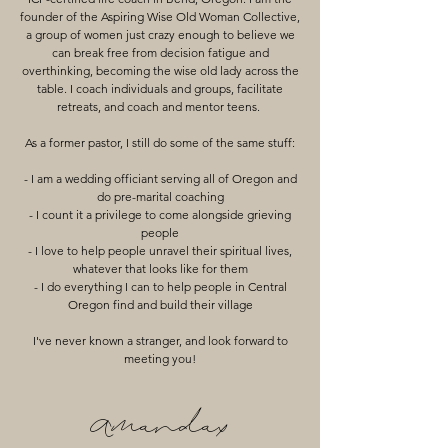
founder of the Aspiring Wise Old Woman Collective,
a group of women just crazy enough to believe we
can break free from decision fatigue and
overthinking, becoming the wise old lady across the
table. I coach individuals and groups, facilitate
retreats, and coach and mentor teens.
As a former pastor, I still do some of the same stuff:
- I am a wedding officiant serving all of Oregon and
do pre-marital coaching
- I count it a privilege to come alongside grieving
people
- I love to help people unravel their spiritual lives,
whatever that looks like for them
- I do everything I can to help people in Central
Oregon find and build their village
I've never known a stranger, and look forward to
meeting you!
Amandax