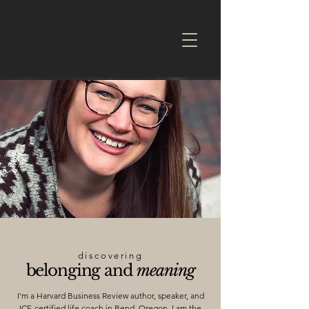
discovering
belonging and
meaning
I'm a Harvard Business Review author, speaker, and
ICF-certified life coach in Bend, Oregon. I am the