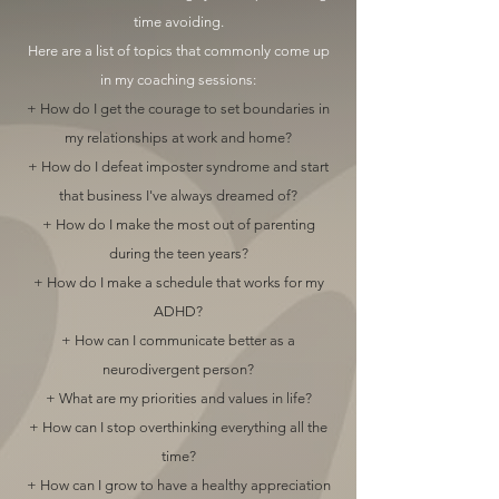
time avoiding.
Here are a list of topics that commonly come up
in my coaching sessions:
+ How do I get the courage to set boundaries in
my relationships at work and home?
+ How do I defeat imposter syndrome and start
that business I've always dreamed of?
+ How do I make the most out of parenting
during the teen years?
+ How do I make a schedule that works for my
ADHD?
+ How can I communicate better as a
neurodivergent person?
+ What are my priorities and values in life?
+ How can I stop overthinking everything all the
time?
+ How can I grow to have a healthy appreciation