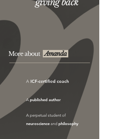
giving back
Amanda
More about
A
ICF-certified coach
published author
A
A perpetual student of
neuroscience
philosophy
and