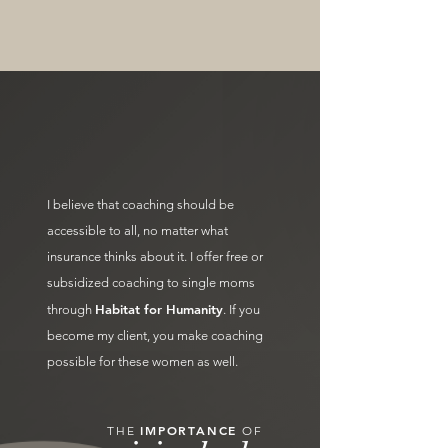
I believe that coaching should be
accessible to all, no matter what
insurance thinks about it. I offer free or
subsidized coaching to single moms
Habitat for Humanity
through
. If you
become my client, you make coaching
possible for these women as well.
IMPORTANCE
THE
OF