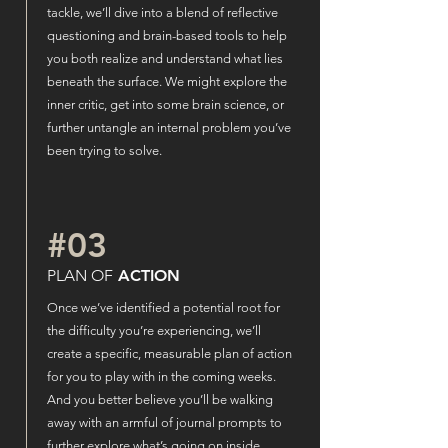
tackle, we’ll dive into a blend of reflective
questioning and brain-based tools to help
you both realize and understand what lies
beneath the surface. We might explore the
inner critic, get into some brain science, or
further untangle an internal problem you’ve
been trying to solve.
#03
PLAN OF
ACTION
Once we’ve identified a potential root for
the difficulty you’re experiencing, we’ll
create a specific, measurable plan of action
for you to play with in the coming weeks.
And you better believe you’ll be walking
away with an armful of journal prompts to
further explore what’s going on inside.