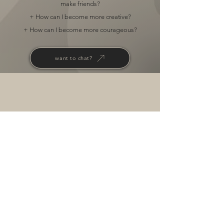
make friends?
+ How can I become more creative?
+ How can I become more courageous?
want to chat?
RESERVE YOUR SPOT
NOW
FOR A
free
consultation.