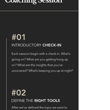
Coaching
Session
#01
INTRODUCTORY
CHECK-IN
Each session begin with a check-in. What's
going on? What are you getting hung up
on? What are the insights that you've
uncovered? What’s keeping you up at night?
#02
DEFINE THE
RIGHT TOOLS
After we’ve defined the topic we want to