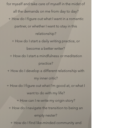
for myself and take care of myself in the midst of
all the demands on me from day to day?
+ How do I figure out what I want in a romantic
partner, or whether I want to stay in this
relationship?
+ How do I start a daily writing practice, or
become a better writer?
+ How do I start a mindfulness or meditation
practice?
+ How do I develop a different relationship with
my inner critic?
+ How do I figure out what I'm good at, or what I
want to do with my life?
+ How can I re-write my origin story?
+ How do I navigate the transition to being an
empty nester?
+ How do I find like-minded community and