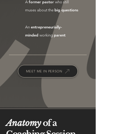
former pastor
A
who still
big questions
muses about the
entrepreneurially-
An
minded
parent
working
MEET ME IN PERSON
Anatomy
of a