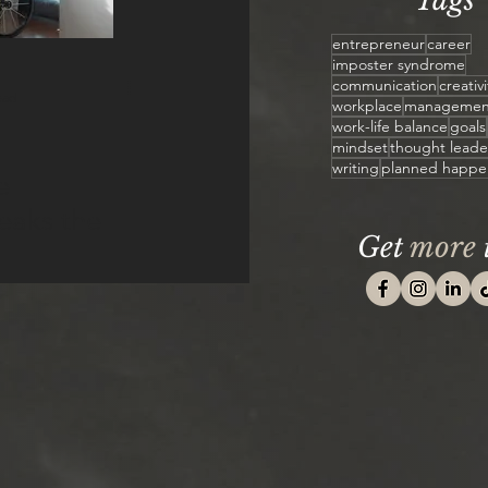
Tags
entrepreneur
career
imposter syndrome
communication
creativi
ead
workplace
managemen
work-life balance
goals
mindset
thought leade
writing
planned happe
e
reaks the
Get
more