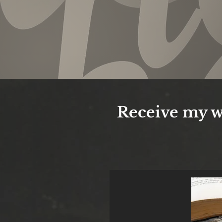
Receive my w