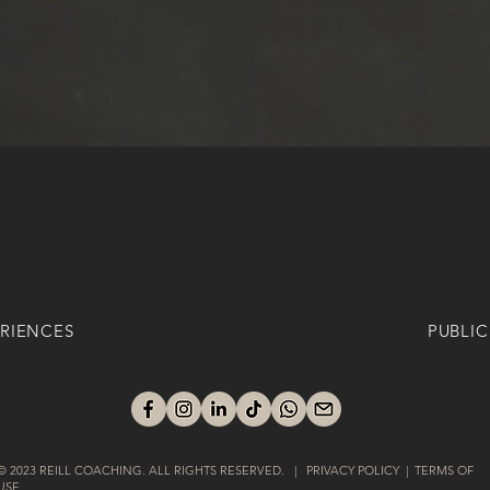
RIENCES
PUBLIC
© 2023 REILL COACHING. ALL RIGHTS RESERVED. | PRIVACY POLICY | TERMS OF
USE