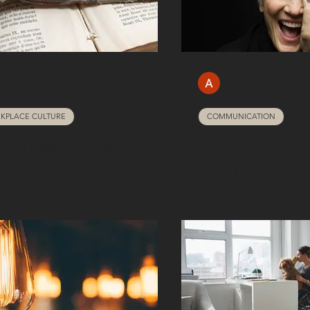
Amanda Reill
Amanda Reill
Jul 4, 2023
7 min read
Feb 18, 2023
6 min 
KPLACE CULTURE
COMMUNICATION
couraging Your Team
Achieving TO
Be Open With You (As
Everyday Life
New Manager)