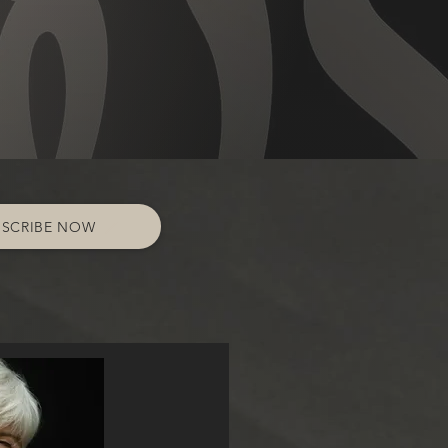
BSCRIBE NOW