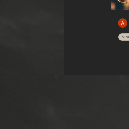
MIN
Wh
Lea
How
Ha