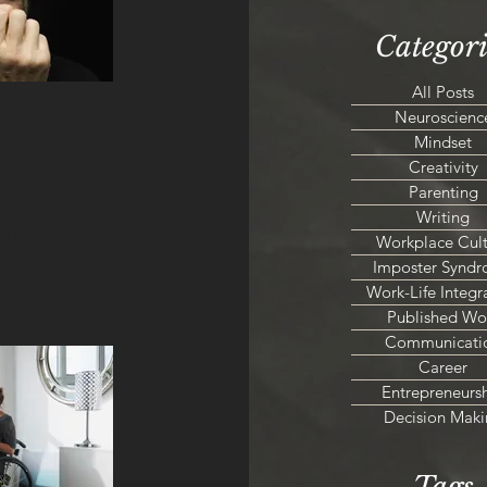
Categori
All Posts
Neuroscienc
Mindset
read
Creativity
Parenting
Writing
MA in
Workplace Cult
Imposter Synd
Work-Life Integr
Published Wo
Communicati
Career
Entrepreneurs
Decision Maki