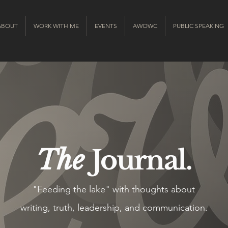
ABOUT
WORK WITH ME
EVENTS
AWOWC
PUBLIC SPEAKING
The
Journal.
"Feeding the lake" with thoughts about
writing, truth, leadership, and communication.