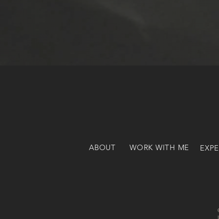
ABOUT
WORK WITH ME
EXPE