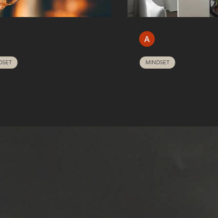
Amanda Reill
Amanda Reill
Dec 6, 2022
3 min read
Aug 1, 2022
4 min r
DSET
MINDSET
y Your Thought
How Work-Lif
dership Matters and
Integration B
 to Actually Make it
Mold
ppen