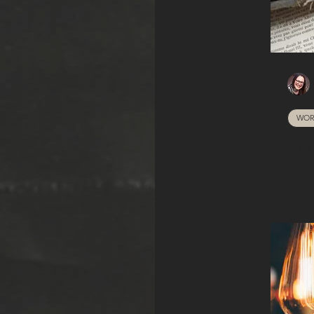
WOR
En
to 
a 