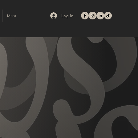
Log In
More