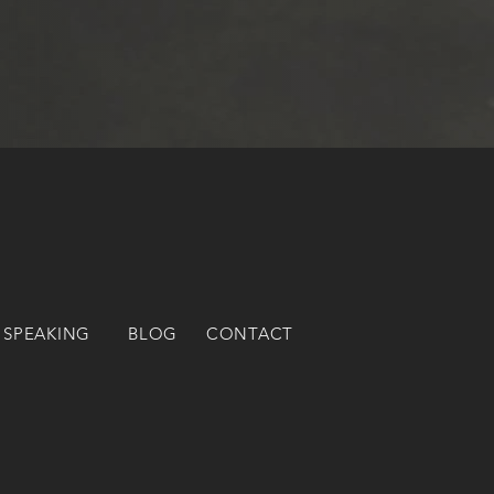
 SPEAKING
BLOG
CONTACT