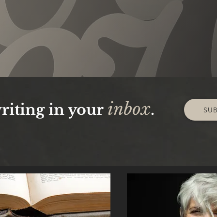
inbox
riting in your
.
SU