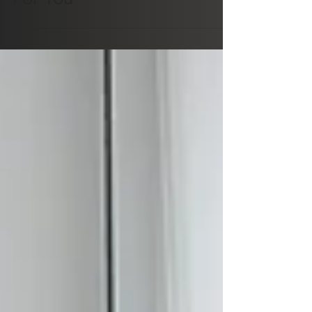
Why "Should" Is Not Good
For You