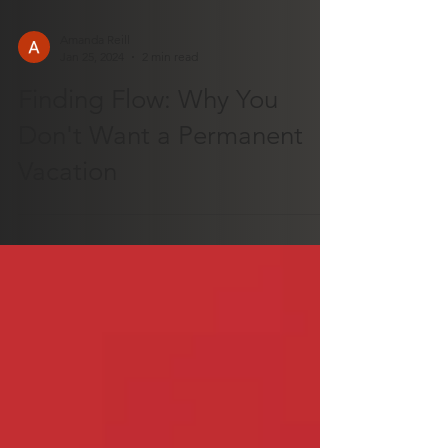
Amanda Reill
Jan 25, 2024
2 min read
Finding Flow: Why You
Don't Want a Permanent
Vacation