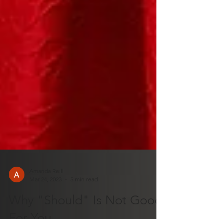
Amanda Reill
Mar 24, 2023
5 min read