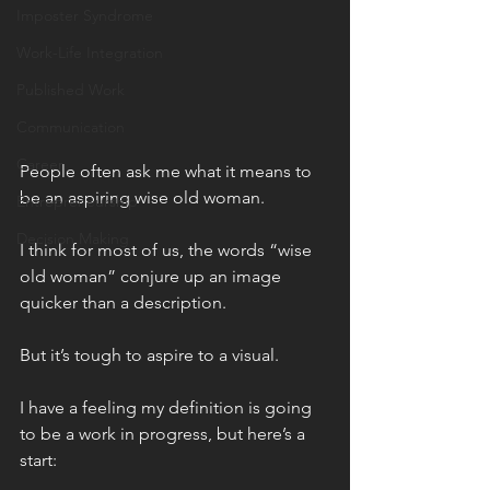
Imposter Syndrome
Work-Life Integration
Published Work
Communication
Career
People often ask me what it means to 
be an aspiring wise old woman.
Entrepreneurship
Decision Making
I think for most of us, the words “wise 
old woman” conjure up an image 
quicker than a description.
But it’s tough to aspire to a visual.
I have a feeling my definition is going 
to be a work in progress, but here’s a 
start: