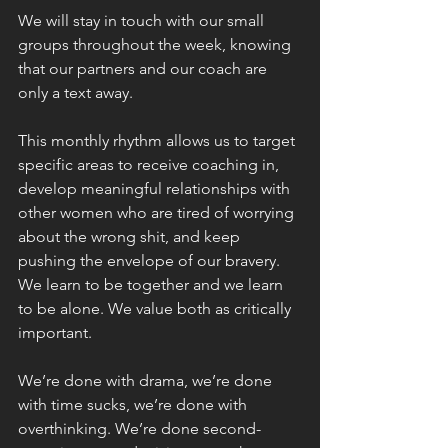
We will stay in touch with our small 
groups throughout the week, knowing 
that our partners and our coach are 
only a text away.
This monthly rhythm allows us to target 
specific areas to receive coaching in, 
develop meaningful relationships with 
other women who are tired of worrying 
about the wrong shit, and keep 
pushing the envelope of our bravery. 
We learn to be together and we learn 
to be alone. We value both as critically 
important.
We’re done with drama, we’re done 
with time sucks, we’re done with 
overthinking. We’re done second-