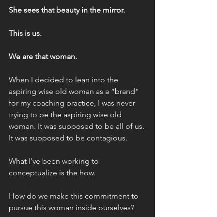
She sees that beauty in the mirror.
This is us.
We are that woman.
When I decided to lean into the 
aspiring wise old woman as a “brand” 
for my coaching practice, I was never 
trying to be the aspiring wise old 
woman. It was supposed to be all of us. 
It was supposed to be contagious.
What I’ve been working to 
conceptualize is the how.
How do we make this commitment to 
pursue this woman inside ourselves?