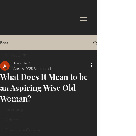
Post
All Posts
Amanda Reill
All Posts
Apr 16, 2025
3 min read
What Does It Mean to be
Neuroscience
an Aspiring Wise Old
Mindset
Woman?
Creativity
Parenting
Writing
Workplace Culture