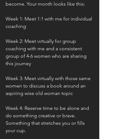
become. Your month looks like this:
Week 1: Meet 1:1 with me for individual 
coaching
Week 2: Meet virtually for group 
coaching with me and a consistent 
group of 4-6 women who are sharing 
this journey
Week 3: Meet virtually with those same 
women to discuss a book around an 
aspiring wise old woman topic
Week 4: Reserve time to be alone and 
do something creative or brave. 
Something that stretches you or fills 
your cup.