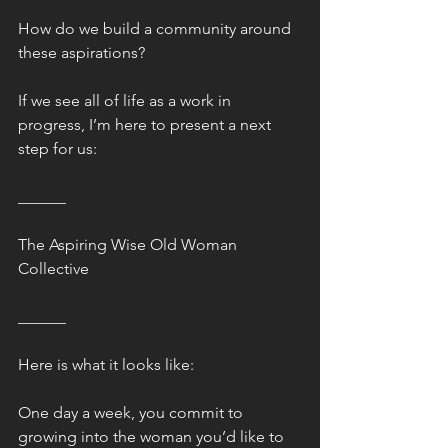
How do we build a community around 
these aspirations?
If we see all of life as a work in 
progress, I’m here to present a next 
step for us:
______
The Aspiring Wise Old Woman 
Collective
______
Here is what it looks like:
One day a week, you commit to 
growing into the woman you’d like to 