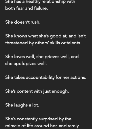
She has a healthy relationship with 
both fear and failure.
She doesn’t rush.
She knows what she’s good at, and isn’t 
threatened by others’ skills or talents.
She loves well, she grieves well, and 
she apologizes well.
She takes accountability for her actions.
She’s content with just enough.
She laughs a lot.
She’s constantly surprised by the 
miracle of life around her, and rarely 