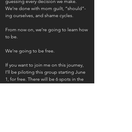
guessing every decision we make. 
We’re done with mom guilt, “should”-
ing ourselves, and shame cycles.
From now on, we’re going to learn how 
to be.
We’re going to be free.
If you want to join me on this journey, 
I’ll be piloting this group starting June 
1, for free. There will be 6 spots in the 
free pilot. After the pilot, membership 
will be $150 per month.
If you’re a single mom, we need you, 
and there’s a ridiculously steep 
discount for you.