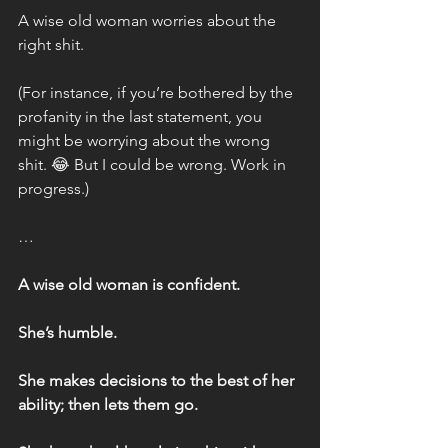
A wise old woman worries about the 
right shit.
(For instance, if you’re bothered by the 
profanity in the last statement, you 
might be worrying about the wrong 
shit. 😂 But I could be wrong. Work in 
progress.)
…
A wise old woman is confident.
She’s humble.
She makes decisions to the best of her 
ability; then lets them go.