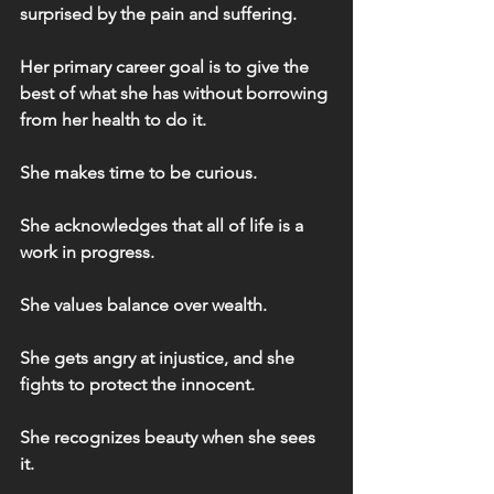
surprised by the pain and suffering.
Her primary career goal is to give the 
best of what she has without borrowing 
from her health to do it.
She makes time to be curious.
She acknowledges that all of life is a 
work in progress.
She values balance over wealth.
She gets angry at injustice, and she 
fights to protect the innocent.
She recognizes beauty when she sees 
it.