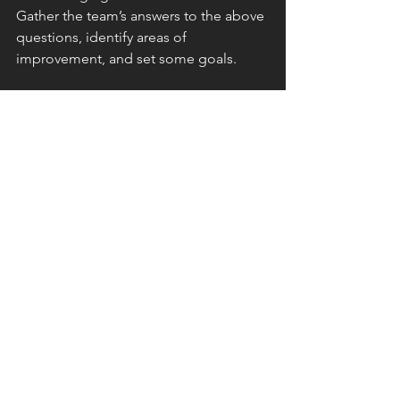
Gather the team’s answers to the above 
questions, identify areas of 
improvement, and set some goals.
For instance, you may discover that 
your team feels like there’s a lack of 
consistency in how new ideas are 
rolled out in the organization. Maybe 
they’re not sure when and where to 
provide their opinions about changes 
that impact their individual workflows. 
Or perhaps there’s a disconnect 
between your leaders and those who 
implement their visions, meaning you 
need to build a stronger 
communication bridge.
Once you’re aware of these issues — 