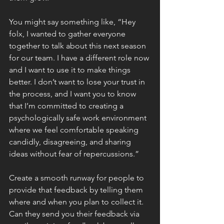
You might say something like, “Hey 
folx, I wanted to gather everyone 
together to talk about this next season 
for our team. I have a different role now 
and I want to use it to make things 
better. I don’t want to lose your trust in 
the process, and I want you to know 
that I’m committed to creating a 
psychologically safe work environment 
where we feel comfortable speaking 
candidly, disagreeing, and sharing 
ideas without fear of repercussions.”
Create a smooth runway for people to 
provide that feedback by telling them 
where and when you plan to collect it. 
Can they send you their feedback via 