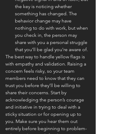
the key is noticing whether 
something has changed. The 
behavior change may have 
nothing to do with work, but when 
you check in, the person may 
share with you a personal struggle 
that you’ll be glad you’re aware of.
The best way to handle yellow flags is 
with empathy and validation. Raising a 
concern feels risky, so your team 
members need to know that they can 
trust you before they’ll be willing to 
share their concerns. Start by 
acknowledging the person’s courage 
and initiative in trying to deal with a 
sticky situation or for opening up to 
you. Make sure you hear them out 
entirely before beginning to problem-