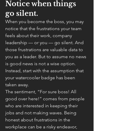
Notice when things 
go silent.
When you become the boss, you may 
notice that the frustrations your team 
feels about their work, company 
leadership — or you — go silent. And 
those frustrations are valuable data to 
you as a leader. But to assume no news 
is good news is not a wise option. 
Instead, start with the assumption that 
your watercooler badge has been 
taken away.
The sentiment, “For sure boss! All 
good over here!” comes from people 
who are interested in keeping their 
jobs and not making waves. Being 
honest about frustrations in the 
workplace can be a risky endeavor, 