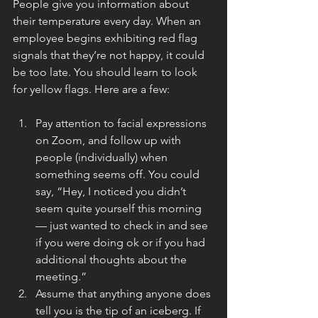
People give you information about 
their temperature every day. When an 
employee begins exhibiting red flag 
signals that they’re not happy, it could 
be too late. You should learn to look 
for yellow flags. Here are a few:
Pay attention to facial expressions 
on Zoom, and follow up with 
people (individually) when 
something seems off. You could 
say, “Hey, I noticed you didn’t 
seem quite yourself this morning 
— just wanted to check in and see 
if you were doing ok or if you had 
additional thoughts about the 
meeting.”
Assume that anything anyone does 
tell you is the tip of an iceberg. If 