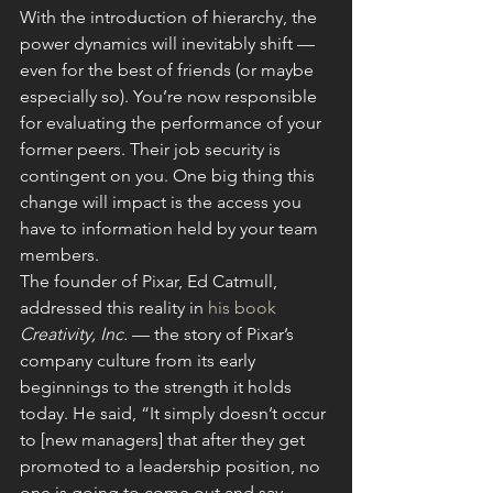
With the introduction of hierarchy, the 
power dynamics will inevitably shift — 
even for the best of friends (or maybe 
especially so). You’re now responsible 
for evaluating the performance of your 
former peers. Their job security is 
contingent on you. One big thing this 
change will impact is the access you 
have to information held by your team 
members.
The founder of Pixar, Ed Catmull, 
addressed this reality in 
his book
Creativity, Inc.
 — the story of Pixar’s 
company culture from its early 
beginnings to the strength it holds 
today. He said, “It simply doesn’t occur 
to [new managers] that after they get 
promoted to a leadership position, no 
one is going to come out and say, 