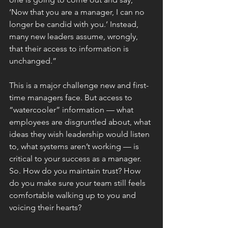
‘Now that you are a manager, I can no 
longer be candid with you.’ Instead, 
many new leaders assume, wrongly, 
that their access to information is 
unchanged.”
This is a major challenge new and first-
time managers face. But access to 
“watercooler” information — what 
employees are disgruntled about, what 
ideas they wish leadership would listen 
to, what systems aren’t working — is 
critical to your success as a manager.
So. How do you maintain trust? How 
do you make sure your team still feels 
comfortable walking up to you and 
voicing their hearts?