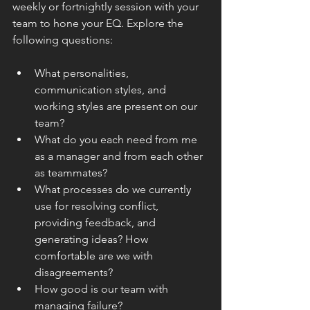
weekly or fortnightly session with your 
team to hone your EQ. Explore the 
following questions:
What personalities, 
communication styles, and 
working styles are present on our 
team?
What do you each need from me 
as a manager and from each other 
as teammates?
What processes do we currently 
use for resolving conflict, 
providing feedback, and 
generating ideas? How 
comfortable are we with 
disagreements?
How good is our team with 
managing failure?