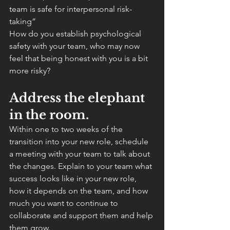
team is safe for interpersonal risk-
taking”
How do you establish psychological 
safety with your team, who may now 
feel that being honest with you is a bit 
more risky?
Address the elephant 
in the room.
Within one to two weeks of the 
transition into your new role, schedule 
a meeting with your team to talk about 
the changes. Explain to your team what 
success looks like in your new role, 
how it depends on the team, and how 
much you want to continue to 
collaborate and support them and help 
them grow.