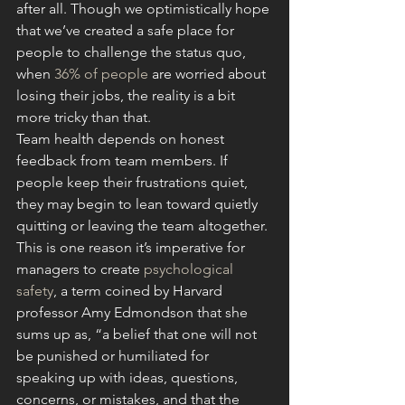
after all. Though we optimistically hope 
that we’ve created a safe place for 
people to challenge the status quo, 
when 
36% of people
 are worried about 
losing their jobs, the reality is a bit 
more tricky than that.
Team health depends on honest 
feedback from team members. If 
people keep their frustrations quiet, 
they may begin to lean toward quietly 
quitting or leaving the team altogether. 
This is one reason it’s imperative for 
managers to create 
psychological 
safety
, a term coined by Harvard 
professor Amy Edmondson that she 
sums up as, “a belief that one will not 
be punished or humiliated for 
speaking up with ideas, questions, 
concerns, or mistakes, and that the 