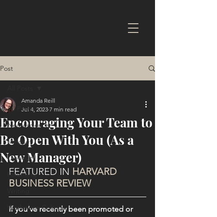
Post
All Posts
Amanda Reill
All Posts
Jul 4, 2023
7 min read
Encouraging Your Team to
Neuroscience
Be Open With You (As a
Mindset
New Manager)
Creativity
FEATURED IN 
HARVARD 
Parenting
BUSINESS REVIEW
Writing
Workplace Culture
If you’ve recently been promoted or 