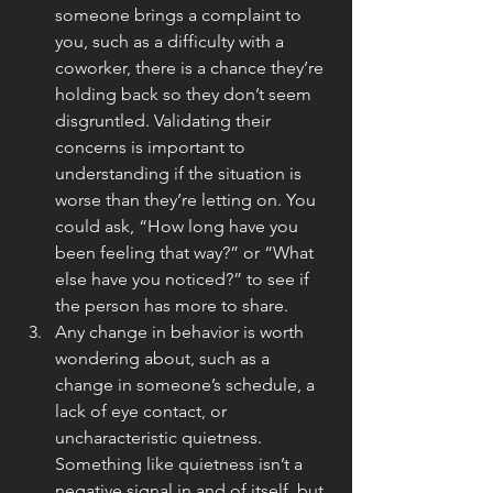
someone brings a complaint to 
you, such as a difficulty with a 
coworker, there is a chance they’re 
holding back so they don’t seem 
disgruntled. Validating their 
concerns is important to 
understanding if the situation is 
worse than they’re letting on. You 
could ask, “How long have you 
been feeling that way?” or “What 
else have you noticed?” to see if 
the person has more to share.
Any change in behavior is worth 
wondering about, such as a 
change in someone’s schedule, a 
lack of eye contact, or 
uncharacteristic quietness. 
Something like quietness isn’t a 
negative signal in and of itself, but 