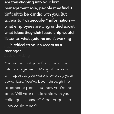
are transitioning into your first 
Imposter Syndrome
management role, people may find it 
Work-Life Integration
difficult to be candid with you. But 
access to “watercooler” information — 
Published Work
what employees are disgruntled about, 
Communication
what ideas they wish leadership would 
Career
listen to, what systems aren’t working 
— is critical to your success as a 
Entrepreneurship
manager.
Decision Making
You’ve just got your first promotion 
into management. Many of those who 
will report to you were previously your 
coworkers. You’ve been through fire 
together as peers, but now you’re the 
boss. Will your relationship with your 
colleagues change? A better question: 
How could it not?