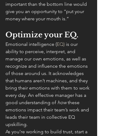
important than the bottom line would 
give you an opportunity to “put your 
money where your mouth is.”
Optimize your EQ.
Emotional intelligence (
EQ)
 is our 
ability to perceive, interpret, and 
manage our own emotions, as well as 
recognize and influence the emotions 
of those around us. It acknowledges 
that humans aren’t machines, and they 
bring their emotions with them to work 
every day. An effective manager has a 
good understanding of 
how 
these 
emotions impact their team’s work and 
leads their team in collective EQ 
upskilling.
As you’re working to build trust, start a 