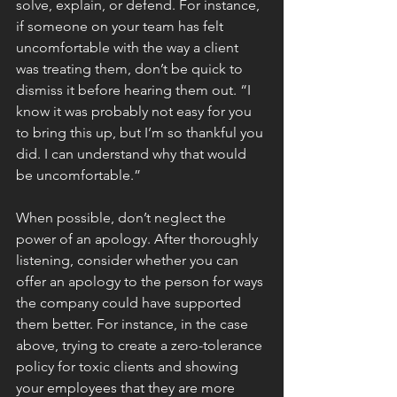
solve, explain, or defend. For instance, 
if someone on your team has felt 
uncomfortable with the way a client 
was treating them, don’t be quick to 
dismiss it before hearing them out. “I 
know it was probably not easy for you 
to bring this up, but I’m so thankful you 
did. I can understand why that would 
be uncomfortable.”
When possible, don’t neglect the 
power of an apology. After thoroughly 
listening, consider whether you can 
offer an apology to the person for ways 
the company could have supported 
them better. For instance, in the case 
above, trying to create a zero-tolerance 
policy for toxic clients and showing 
your employees that they are more 