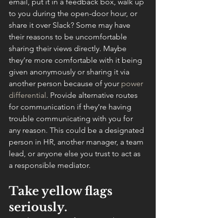
email, put it in a feedback box, walk up 
to you during the open-door hour, or 
share it over Slack? Some may have 
their reasons to be uncomfortable 
sharing their views directly. Maybe 
they’re more comfortable with it being 
given anonymously or sharing it via 
another person because of your 
power 
differential
. Provide alternative routes 
for communication if they’re having 
trouble communicating with you for 
any reason. This could be a designated 
person in HR, another manager, a team 
lead, or anyone else you trust to act as 
a responsible mediator.
Take yellow flags 
seriously.