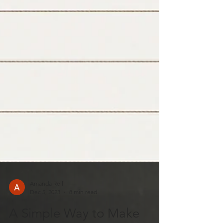
Amanda Reill
Dec 5, 2023
8 min read