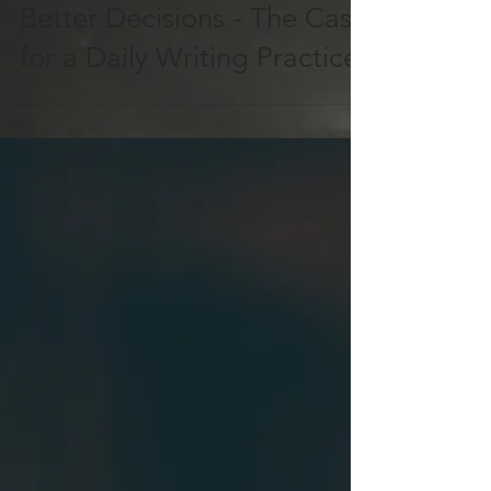
A Simple Way to Make
Better Decisions - The Case
for a Daily Writing Practice