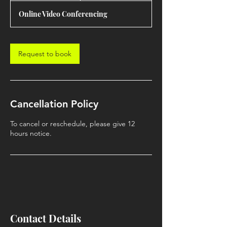
Online Video Conferencing
Request to book
Cancellation Policy
To cancel or reschedule, please give 12
hours notice.
Contact Details