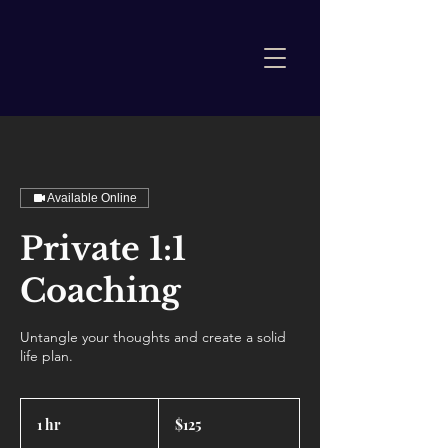
Available Online
Private 1:1
Coaching
Untangle your thoughts and create a solid
life plan.
125
US
1 hr
1
$125
dollars
h