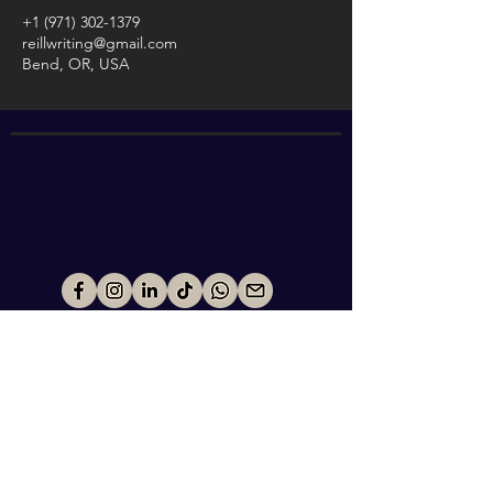
+1 (971) 302-1379
reillwriting@gmail.com
Bend, OR, USA
ABOUT
WORK WITH ME
EXPERIENCES