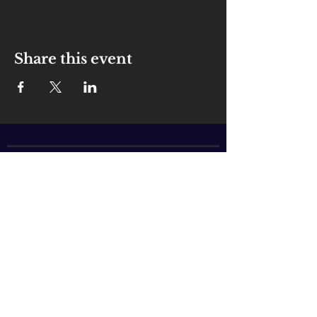
Share this event
ABOUT