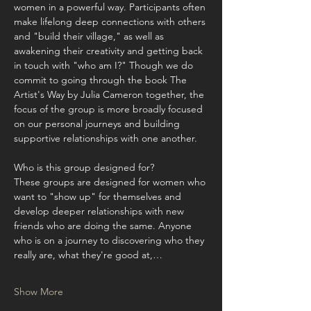
women in a powerful way. Participants often 
make lifelong deep connections with others 
and "build their village," as well as 
awakening their creativity and getting back 
in touch with "who am I?" Though we do 
commit to going through the book The 
Artist's Way by Julia Cameron together, the 
focus of the group is more broadly focused 
on our personal journeys and building 
supportive relationships with one another.
Who is this group designed for?
These groups are designed for women who 
want to "show up" for themselves and 
develop deeper relationships with new 
friends who are doing the same. Anyone 
who is on a journey to discovering who they 
really are, what they're good at,…
Show More