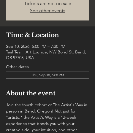
Tickets are not on sale
See other events
Time & Location
Sep 10, 2026, 6:00 PM – 7:30 PM
Teal Tea + Art Lounge, NW Bond St, Bend,
OR 97703, USA
Other dates
Thu, Sep 10, 6:00 PM
About the event
Join the fourth cohort of The Artist's Way in 
person in Bend, Oregon! Not just for 
"artists," the Artist's Way is a 12-week 
experience that bonds you with your 
creative side, your intuition, and other 