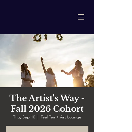
The Artist's Way -
Fall 2026 Cohort
Thu, Sep 10
  |  
Teal Tea + Art Lounge