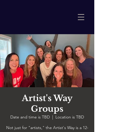
Artist's Way
Groups
Date and time is TBD
  |  
Location is TBD
Not just for "artists," the Artist's Way is a 12-