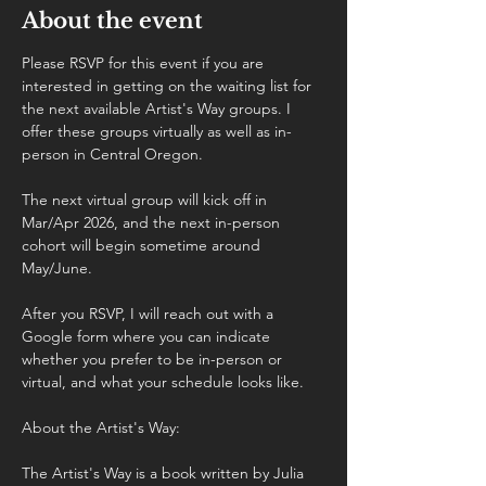
About the event
Please RSVP for this event if you are 
interested in getting on the waiting list for 
the next available Artist's Way groups. I 
offer these groups virtually as well as in-
person in Central Oregon.
The next virtual group will kick off in 
Mar/Apr 2026, and the next in-person 
cohort will begin sometime around 
May/June.
After you RSVP, I will reach out with a 
Google form where you can indicate 
whether you prefer to be in-person or 
virtual, and what your schedule looks like.
About the Artist's Way:
The Artist's Way is a book written by Julia 