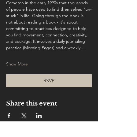
Cameron in the early 1990s that thousands 
of people have used to find themselves "un-
stuck" in life. Going through the book is 
not about reading a book - it's about 
committing to practices designed to help 
you find movement, connection, creativity, 
and courage. It involves a daily journaling 
practice (Morning Pages) and a weekly…
Show More
RSVP
Share this event