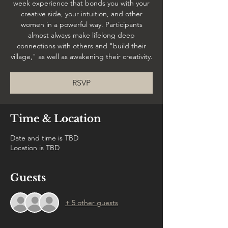
week experience that bonds you with your
creative side, your intuition, and other
women in a powerful way. Participants
almost always make lifelong deep
connections with others and "build their
village," as well as awakening their creativity.
RSVP
Time & Location
Date and time is TBD
Location is TBD
Guests
+ 5 other guests