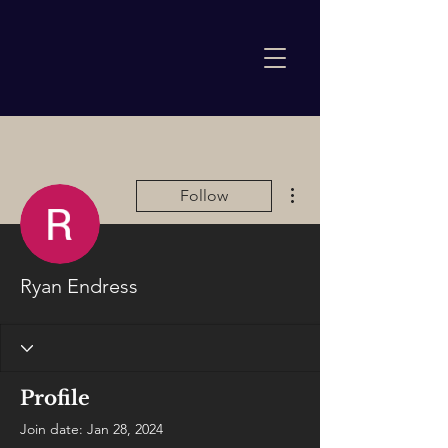
More actions
Follow
Ryan Endress
Profile
Join date: Jan 28, 2024