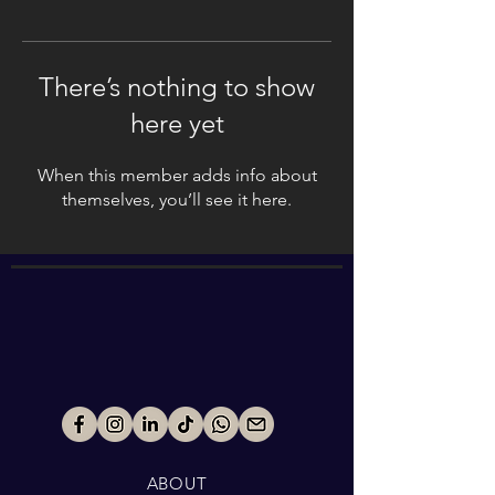
There’s nothing to show
here yet
When this member adds info about
themselves, you’ll see it here.
ABOUT