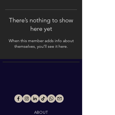
There’s nothing to show
here yet
When this member adds info about
themselves, you’ll see it here.
ABOUT