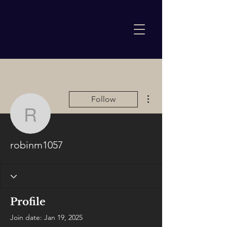
More actions
Follow
robinm1057
robinm1057
Profile
Join date: Jan 19, 2025