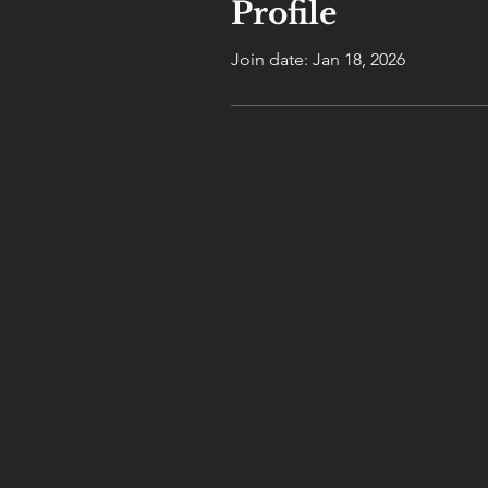
Profile
Join date: Jan 18, 2026