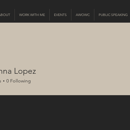
ABOUT
WORK WITH ME
EVENTS
AWOWC
PUBLIC SPEAKING
anna Lopez
s
0
Following