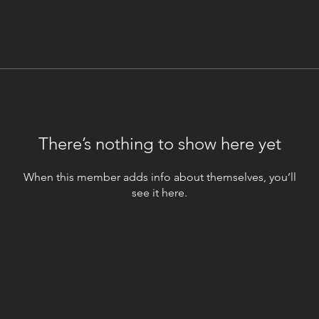
There’s nothing to show here yet
When this member adds info about themselves, you’ll
see it here.