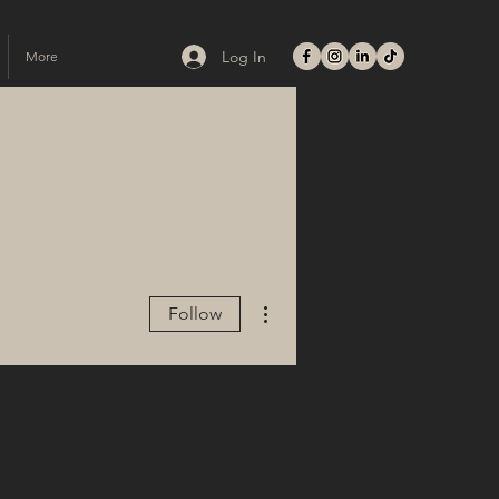
Log In
More
More actions
Follow