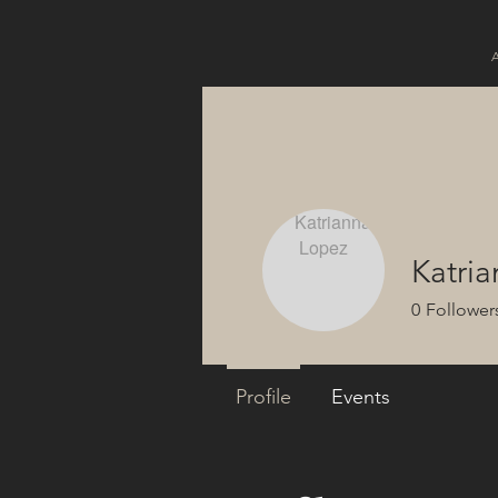
Katri
0
Follower
Profile
Events